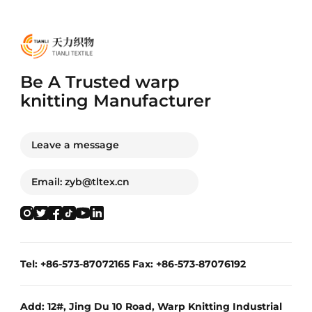
Be A Trusted warp
knitting Manufacturer
Leave a message
Email: zyb@tltex.cn
Tel: +86-573-87072165 Fax: +86-573-87076192
Add: 12#, Jing Du 10 Road, Warp Knitting Industrial