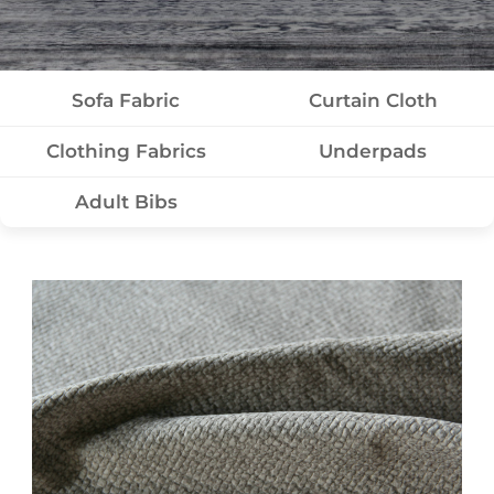
Sofa Fabric
Curtain Cloth
Clothing Fabrics
Underpads
Adult Bibs