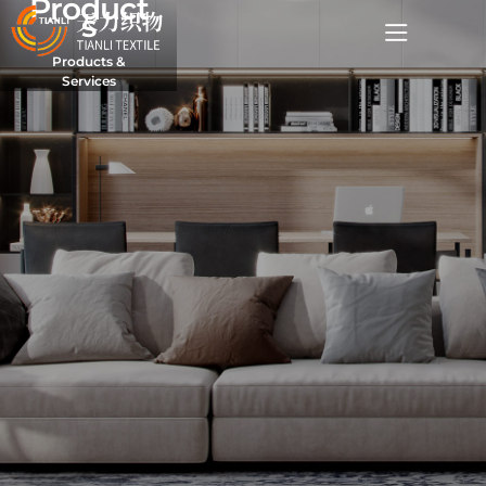
Product
s
Products &
Services