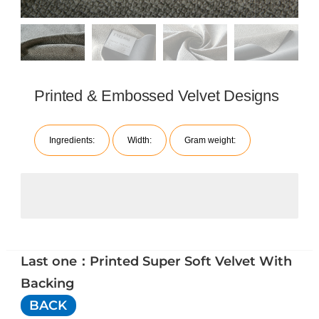
Printed & Embossed Velvet Designs
Ingredients:
Width:
Gram weight:
Last one：Printed Super Soft Velvet With
Backing
BACK