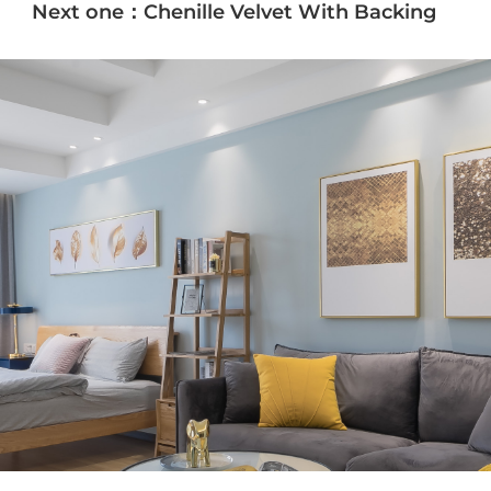
Next one：Chenille Velvet With Backing