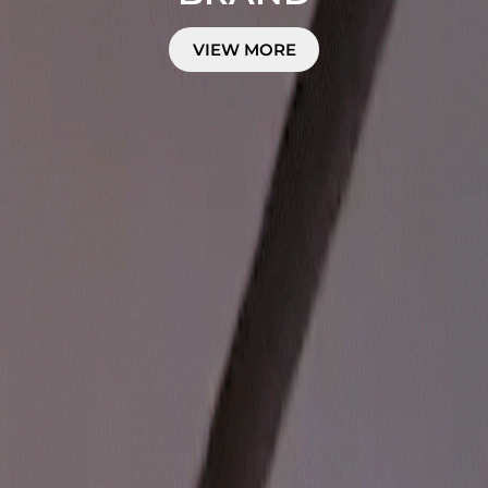
VIEW MORE