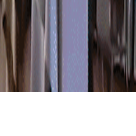
FEATURED PRODUCTS
The company is professional in development, production and sale