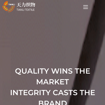
QUALITY WINS THE
MARKET
INTEGRITY CASTS THE
BRAND