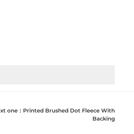
xt one：Printed Brushed Dot Fleece With
Backing