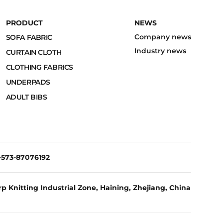
PRODUCT
NEWS
Company news
SOFA FABRIC
Industry news
CURTAIN CLOTH
CLOTHING FABRICS
UNDERPADS
ADULT BIBS
6-573-87076192
p Knitting Industrial Zone, Haining, Zhejiang, China