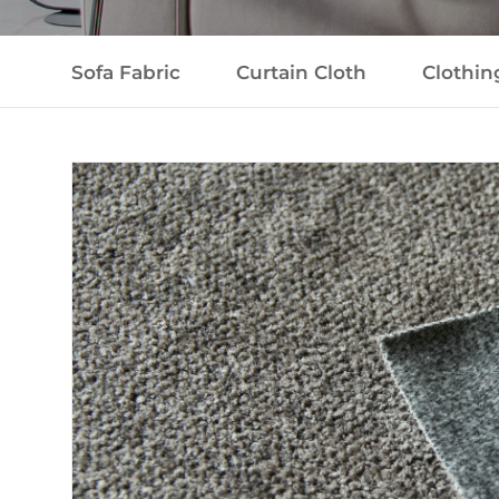
Sofa Fabric
Curtain Cloth
Clothin