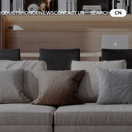
RODUCTS
HONOR
NEWS
CONTACT US
SEARCH
CN