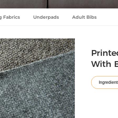
g Fabrics
Underpads
Adult Bibs
Printe
With 
Ingredient