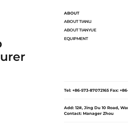
ABOUT
ABOUT TIANLI
ABOUT TIANYUE
EQUIPMENT
p
urer
Tel: +86-573-87072165 Fax: +8
Add: 12#, Jing Du 10 Road, War
Contact: Manager Zhou