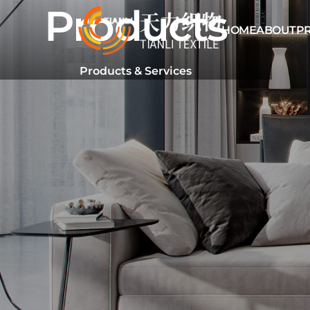
Products
HOME
ABOUT
P
Products & Services