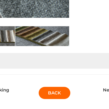
king
Ne
BACK