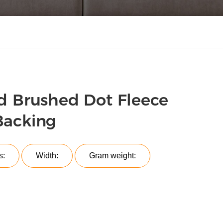
d Brushed Dot Fleece
Backing
s:
Width:
Gram weight: