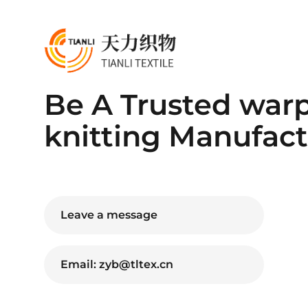
Be A Trusted war
knitting Manufact
Leave a message
Email: zyb@tltex.cn