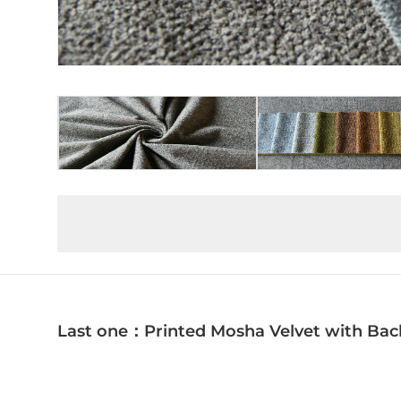
Last one：Printed Mosha Velvet with Bac