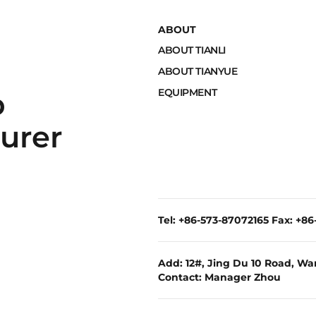
ABOUT
ABOUT TIANLI
ABOUT TIANYUE
EQUIPMENT
p
urer
Tel: +86-573-87072165 Fax: +8
Add: 12#, Jing Du 10 Road, War
Contact: Manager Zhou