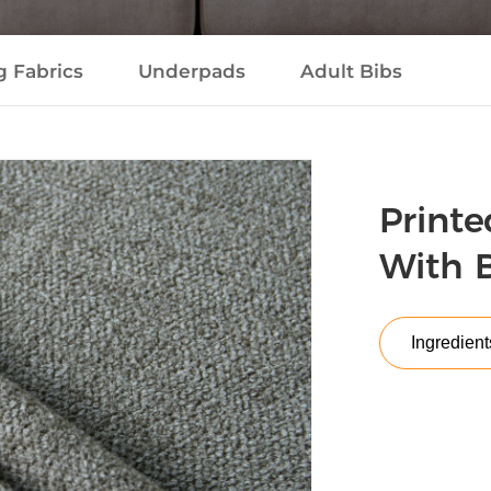
g Fabrics
Underpads
Adult Bibs
Printe
With 
Ingredient