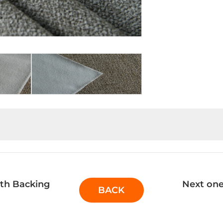
th Backing
Next one
BACK