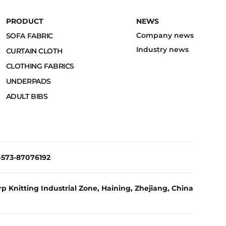
PRODUCT
NEWS
Company news
SOFA FABRIC
Industry news
CURTAIN CLOTH
CLOTHING FABRICS
UNDERPADS
ADULT BIBS
6-573-87076192
p Knitting Industrial Zone, Haining, Zhejiang, China