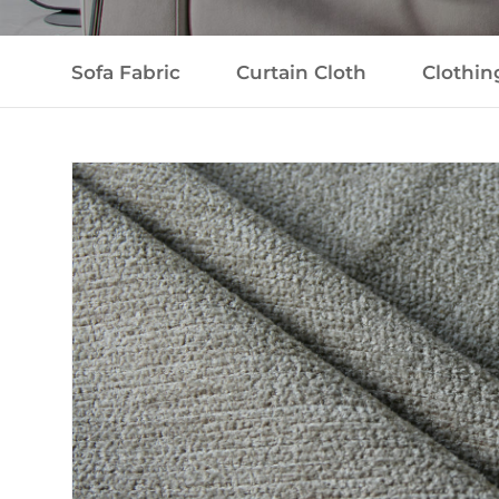
Sofa Fabric
Curtain Cloth
Clothin