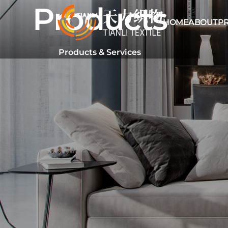
Products
HOME
ABOUT
P
Products & Services