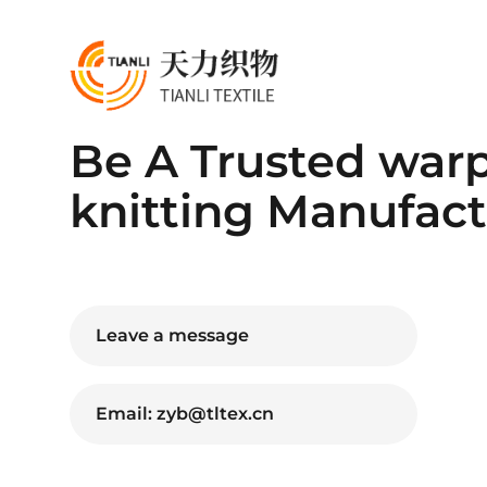
Be A Trusted war
knitting Manufact
Leave a message
Email: zyb@tltex.cn