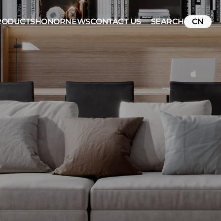
RODUCTS
HONOR
NEWS
CONTACT US
SEARCH
CN