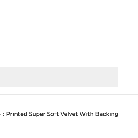
：Printed Super Soft Velvet With Backing