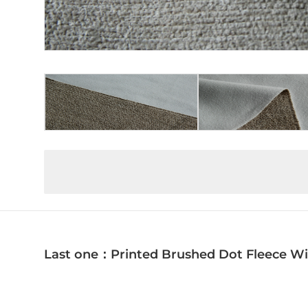
Last one：Printed Brushed Dot Fleece Wi