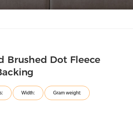
d Brushed Dot Fleece
Backing
s:
Width:
Gram weight: